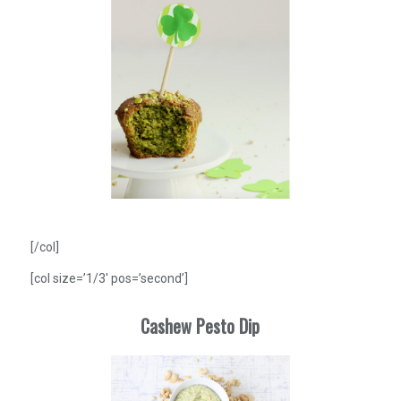
[/col]
[col size=’1/3′ pos=’second’]
Cashew Pesto Dip