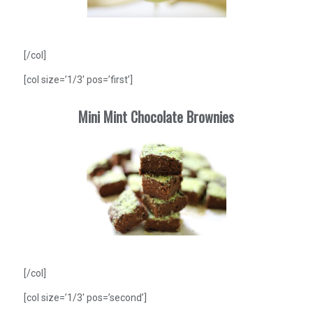
[/col]
[col size=’1/3′ pos=’first’]
Mini Mint Chocolate Brownies
[/col]
[col size=’1/3′ pos=’second’]