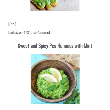
[/col]
[col size=’1/3′ pos=’second’]
Sweet and Spicy Pea Hummus with Mint