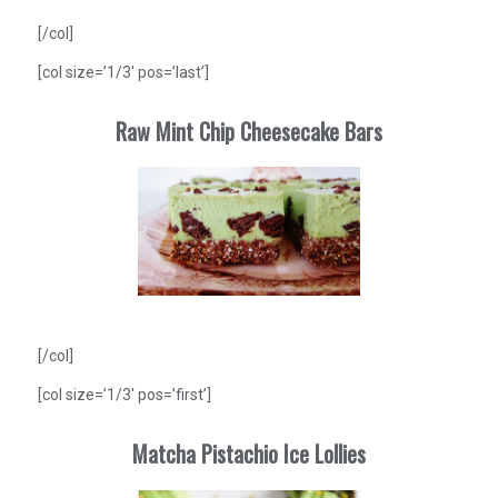
[/col]
[col size=’1/3′ pos=’last’]
Raw Mint Chip Cheesecake Bars
[/col]
[col size=’1/3′ pos=’first’]
Matcha Pistachio Ice Lollies