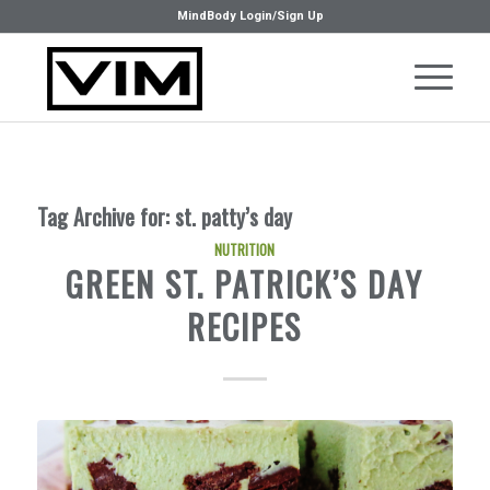
MindBody Login/Sign Up
Tag Archive for:
st. patty’s day
NUTRITION
GREEN ST. PATRICK’S DAY
RECIPES