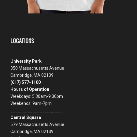
LOCATIONS
University Park
350 Massachusetts Avenue
Cambridge, MA 02139
(617) 577-1100
Hours of Operation
Weekdays: 5:30am-9:30pm
Weekends: 9am-7pm
_____________________
Central Square
579 Massachusetts Avenue
Cambridge, MA 02139