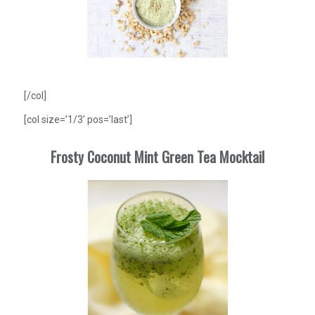
[/col]
[col size=’1/3′ pos=’last’]
Frosty Coconut Mint Green Tea Mocktail