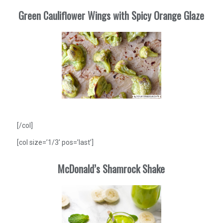
Green Cauliflower Wings with Spicy Orange Glaze
[/col]
[col size=’1/3′ pos=’last’]
McDonald’s Shamrock Shake