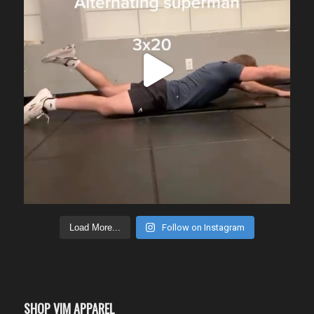
Load More...
Follow on Instagram
SHOP VIM APPAREL