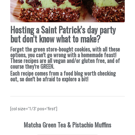
Hosting a Saint Patrick’s day party
but don’t know what to make?
Forget the green store-bought cookies, with all these
options, you can’t go wrong with a homemade feast!
These recipes are all vegan and/or gluten free, and of
course they’re GREEN.
Each recipe comes from a food blog worth checking
out, so don’t be afraid to explore a bit!
[col size=’1/3′ pos=’first’]
Matcha Green Tea & Pistachio Muffins