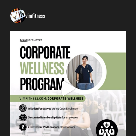
vimfitness