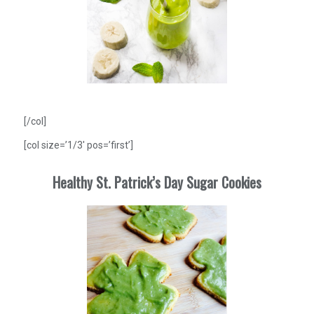
[/col]
[col size=’1/3′ pos=’first’]
Healthy St. Patrick’s Day Sugar Cookies