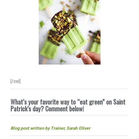
[/col]
What’s your favorite way to “eat green” on Saint
Patrick’s day? Comment below!
Blog post written by Trainer, Sarah Oliver