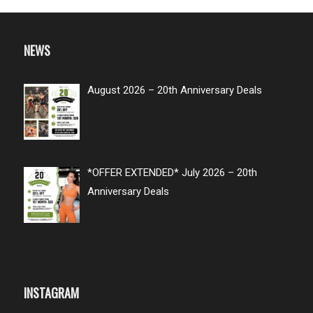
NEWS
August 2026 – 20th Anniversary Deals
*OFFER EXTENDED* July 2026 – 20th
Anniversary Deals
INSTAGRAM