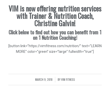
VIM is now offering nutrition services
with Trainer & Nutrition Coach,
Christine Galvin!
Click below to find out how you can benefit from 1
on 1 Nutrition Coaching!
[button link=”https://vimfitness.com/nutrition/” text=”LEARN
MORE” color=”green” size=”large” fullwidth=”true”]
MARCH 9, 2018
BY
VIM FITNESS
/