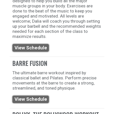
designed to help you build all the major
muscle groups in your body. Exercises are
done to the beat of the music to keep you
engaged and motivated. All levels are
welcome; Dalia will coach you through setting
up your barbell and the recommended weights
needed for each section of the class to
maximize results.
View Schedule
BARRE FUSION
The ultimate barre workout inspired by
classical ballet and Pilates. Perform precise
movements at the barre to create a strong,
streamlined, and toned physique.
View Schedule