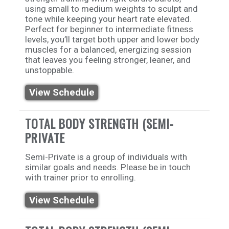
using small to medium weights to sculpt and
tone while keeping your heart rate elevated.
Perfect for beginner to intermediate fitness
levels, you’ll target both upper and lower body
muscles for a balanced, energizing session
that leaves you feeling stronger, leaner, and
unstoppable.
View Schedule
TOTAL BODY STRENGTH (SEMI-
PRIVATE
Semi-Private is a group of individuals with
similar goals and needs. Please be in touch
with trainer prior to enrolling.
View Schedule