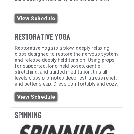
View Schedule
RESTORATIVE YOGA
Restorative Yoga is a slow, deeply relaxing
class designed to restore the nervous system
and release deeply held tension. Using props
for supported, long-held poses, gentle
stretching, and guided meditation, this all-
levels class promotes deep rest, stress relief,
and better sleep. Dress comfortably and cozy.
View Schedule
SPINNING