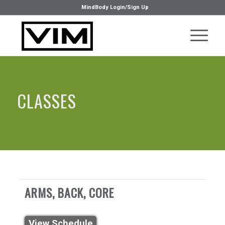
MindBody Login/Sign Up
CLASSES
ARMS, BACK, CORE
View Schedule