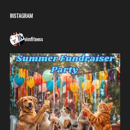
INSTAGRAM
vimfitness