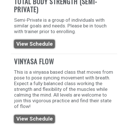
TOTAL BODY STRENGTH (SEMI-
PRIVATE)
Semi-Private is a group of individuals with
similar goals and needs. Please be in touch
with trainer prior to enrolling.
View Schedule
VINYASA FLOW
This is a vinyasa based class that moves from
pose to pose syncing movement with breath.
Expect a fully balanced class working the
strength and flexibility of the muscles while
calming the mind. All levels are welcome to
join this vigorous practice and find their state
of flow!
View Schedule