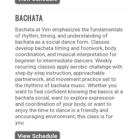
BACHATA
Bachata at Vim emphasizes the fundamentals
of rhythm, timing, and understanding of
bachata as a social dance form. Classes
develop bachata timing and footwork, body
coordination, and musical interpretation for
beginner to intermediate dancers. Weekly
recurring classes apply aerobic challenge with
step-by-step instruction, approachable
partnerwork, and movement practice set to
the rhythms of bachata music. Whether you
want to feel confident knowing the basics at a
bachata social, want to explore expression
and coordination of your body, or want to
enjoy the time to dance in a friendly and
encouraging environment, this class is for
you.
View Schedule