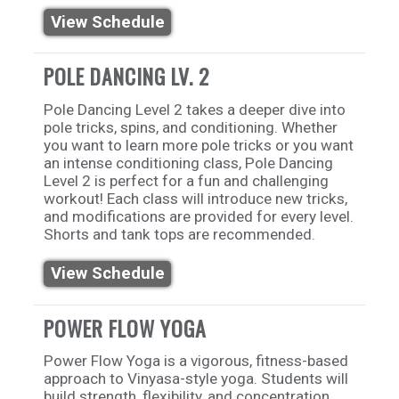
View Schedule
POLE DANCING LV. 2
Pole Dancing Level 2 takes a deeper dive into
pole tricks, spins, and conditioning. Whether
you want to learn more pole tricks or you want
an intense conditioning class, Pole Dancing
Level 2 is perfect for a fun and challenging
workout! Each class will introduce new tricks,
and modifications are provided for every level.
Shorts and tank tops are recommended.
View Schedule
POWER FLOW YOGA
Power Flow Yoga is a vigorous, fitness-based
approach to Vinyasa-style yoga. Students will
build strength, flexibility, and concentration.