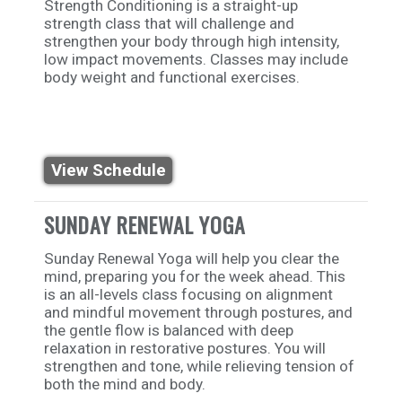
Strength Conditioning is a straight-up
strength class that will challenge and
strengthen your body through high intensity,
low impact movements. Classes may include
body weight and functional exercises.
View Schedule
SUNDAY RENEWAL YOGA
Sunday Renewal Yoga will help you clear the
mind, preparing you for the week ahead. This
is an all-levels class focusing on alignment
and mindful movement through postures, and
the gentle flow is balanced with deep
relaxation in restorative postures. You will
strengthen and tone, while relieving tension of
both the mind and body.