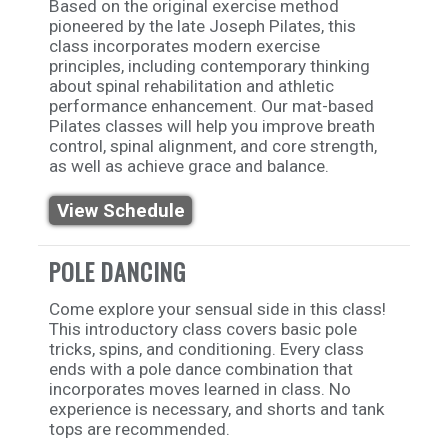
Based on the original exercise method
pioneered by the late Joseph Pilates, this
class incorporates modern exercise
principles, including contemporary thinking
about spinal rehabilitation and athletic
performance enhancement. Our mat-based
Pilates classes will help you improve breath
control, spinal alignment, and core strength,
as well as achieve grace and balance.
View Schedule
POLE DANCING
Come explore your sensual side in this class!
This introductory class covers basic pole
tricks, spins, and conditioning. Every class
ends with a pole dance combination that
incorporates moves learned in class. No
experience is necessary, and shorts and tank
tops are recommended.