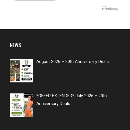
NEWS
August 2026 – 20th Anniversary Deals
*OFFER EXTENDED* July 2026 – 20th
Anniversary Deals