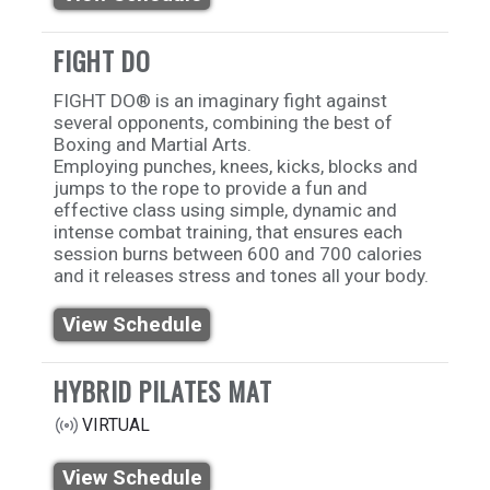
FIGHT DO
FIGHT DO®️ is an imaginary fight against
several opponents, combining the best of
Boxing and Martial Arts.
Employing punches, knees, kicks, blocks and
jumps to the rope to provide a fun and
effective class using simple, dynamic and
intense combat training, that ensures each
session burns between 600 and 700 calories
and it releases stress and tones all your body.
View Schedule
HYBRID PILATES MAT
VIRTUAL
View Schedule