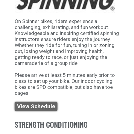
On Spinner bikes, riders experience a
challenging, exhilarating, and fun workout.
Knowledgeable and inspiring certified spinning
instructors ensure riders enjoy the journey.
Whether they ride for fun, tuning in or zoning
out, losing weight and improving health,
getting ready to race, or just enjoying the
camaraderie of a group ride.
Please arrive at least 5 minutes early prior to
class to set up your bike. Our indoor cycling
bikes are SPD compatible, but also have toe
cages.
View Schedule
STRENGTH CONDITIONING