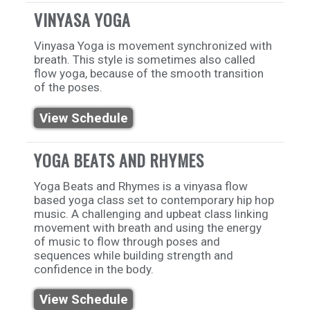
VINYASA YOGA
Vinyasa Yoga is movement synchronized with
breath. This style is sometimes also called
flow yoga, because of the smooth transition
of the poses.
View Schedule
YOGA BEATS AND RHYMES
Yoga Beats and Rhymes is a vinyasa flow
based yoga class set to contemporary hip hop
music. A challenging and upbeat class linking
movement with breath and using the energy
of music to flow through poses and
sequences while building strength and
confidence in the body.
View Schedule