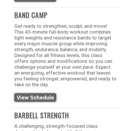
BAND CAMP
Get ready to strengthen, sculpt, and move!
This 45-minute full-body workout combines
light weights and resistance bands to target
every major muscle group while improving
strength, endurance, balance, and mobility.
Designed for all fitness levels, this class
offers options and modifications so you can
challenge yourself at your own pace. Expect
an energizing, effective workout that leaves
you feeling stronger, empowered, and ready to
take on the day.
View Schedule
BARBELL STRENGTH
A challenging, strength-focused class