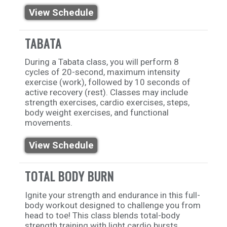
View Schedule
TABATA
During a Tabata class, you will perform 8
cycles of 20-second, maximum intensity
exercise (work), followed by 10 seconds of
active recovery (rest). Classes may include
strength exercises, cardio exercises, steps,
body weight exercises, and functional
movements.
View Schedule
TOTAL BODY BURN
Ignite your strength and endurance in this full-
body workout designed to challenge you from
head to toe! This class blends total-body
strength training with light cardio bursts,