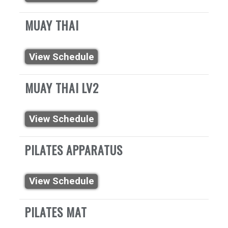
MUAY THAI
View Schedule
MUAY THAI LV2
View Schedule
PILATES APPARATUS
View Schedule
PILATES MAT