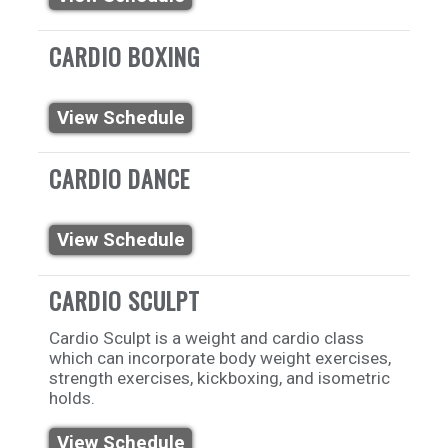
CARDIO BOXING
View Schedule
CARDIO DANCE
View Schedule
CARDIO SCULPT
Cardio Sculpt is a weight and cardio class
which can incorporate body weight exercises,
strength exercises, kickboxing, and isometric
holds.
View Schedule