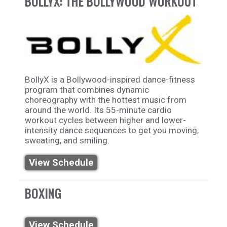
BOLLYX: THE BOLLYWOOD WORKOUT
BollyX is a Bollywood-inspired dance-fitness
program that combines dynamic
choreography with the hottest music from
around the world. Its 55-minute cardio
workout cycles between higher and lower-
intensity dance sequences to get you moving,
sweating, and smiling.
View Schedule
BOXING
View Schedule