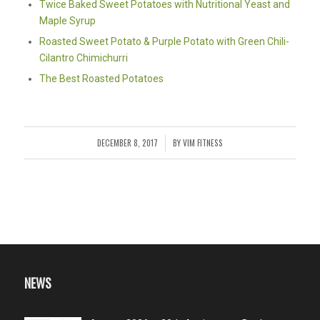
Twice Baked Sweet Potatoes with Nutritional Yeast and
Maple Syrup
Roasted Sweet Potato & Purple Potato with Green Chili-
Cilantro Chimichurri
The Best Roasted Potatoes
DECEMBER 8, 2017
BY
VIM FITNESS
/
NEWS