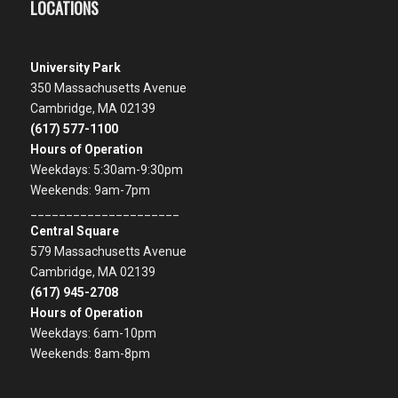
LOCATIONS
University Park
350 Massachusetts Avenue
Cambridge, MA 02139
(617) 577-1100
Hours of Operation
Weekdays: 5:30am-9:30pm
Weekends: 9am-7pm
_____________________
Central Square
579 Massachusetts Avenue
Cambridge, MA 02139
(617) 945-2708
Hours of Operation
Weekdays: 6am-10pm
Weekends: 8am-8pm