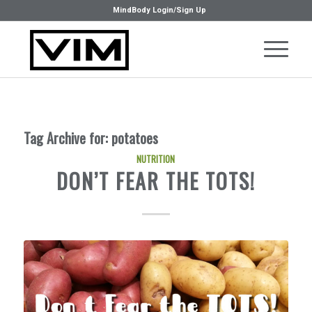
MindBody Login/Sign Up
Tag Archive for:
potatoes
NUTRITION
DON’T FEAR THE TOTS!