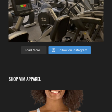
Load More...
Follow on Instagram
SHOP VIM APPAREL