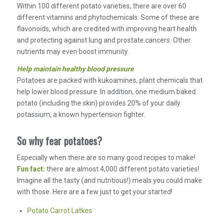
Within 100 different potato varieties, there are over 60
different vitamins and phytochemicals. Some of these are
flavonoids, which are credited with improving heart health
and protecting against lung and prostate cancers. Other
nutrients may even boost immunity.
Help maintain healthy blood pressure
Potatoes are packed with kukoamines, plant chemicals that
help lower blood pressure. In addition, one medium baked
potato (including the skin) provides 20% of your daily
potassium, a known hypertension fighter.
So why fear potatoes?
Especially when there are so many good recipes to make!
Fun fact:
there are almost 4,000 different potato varieties!
Imagine all the tasty (and nutritious!) meals you could make
with those. Here are a few just to get your started!
Potato Carrot Latkes