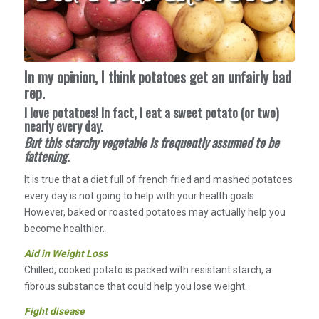
In my opinion, I think potatoes get an unfairly bad
rep.
I love potatoes! In fact, I eat a sweet potato (or two)
nearly every day.
But this starchy vegetable is frequently assumed to be
fattening.
It is true that a diet full of french fried and mashed potatoes
every day is not going to help with your health goals.
However, baked or roasted potatoes may actually help you
become healthier.
Aid in Weight Loss
Chilled, cooked potato is packed with resistant starch, a
fibrous substance that could help you lose weight.
Fight disease