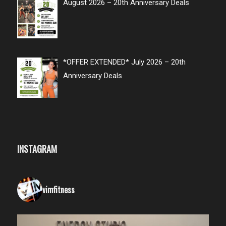
August 2026 – 20th Anniversary Deals
*OFFER EXTENDED* July 2026 – 20th
Anniversary Deals
INSTAGRAM
vimfitness