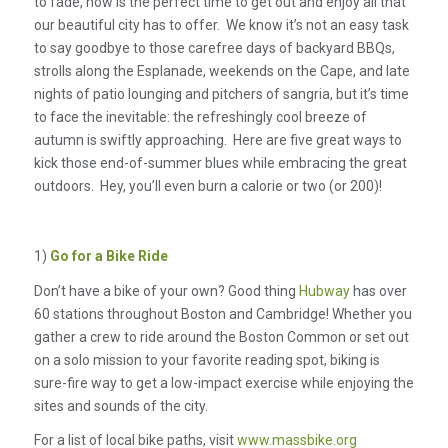
to fade, now is the perfect time to get out and enjoy all that
our beautiful city has to offer. We know it’s not an easy task
to say goodbye to those carefree days of backyard BBQs,
strolls along the Esplanade, weekends on the Cape, and late
nights of patio lounging and pitchers of sangria, but it’s time
to face the inevitable: the refreshingly cool breeze of
autumn is swiftly approaching. Here are five great ways to
kick those end-of-summer blues while embracing the great
outdoors. Hey, you’ll even burn a calorie or two (or 200)!
1)
Go for a Bike Ride
Don’t have a bike of your own? Good thing
Hubway
has over
60 stations throughout Boston and Cambridge! Whether you
gather a crew to ride around the Boston Common or set out
on a solo mission to your favorite reading spot, biking is
sure-fire way to get a low-impact exercise while enjoying the
sites and sounds of the city.
For a list of local bike paths, visit
www.massbike.org