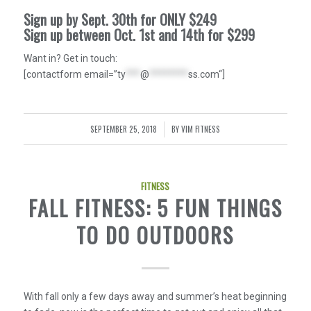
Sign up by Sept. 30th for ONLY
$249
Sign up between Oct. 1st and 14th for
$299
Want in? Get in touch:
[contactform email=”
ty
***
@
********
ss.com
“]
SEPTEMBER 25, 2018
BY
VIM FITNESS
/
FITNESS
FALL FITNESS: 5 FUN THINGS
TO DO OUTDOORS
With fall only a few days away and summer’s heat beginning