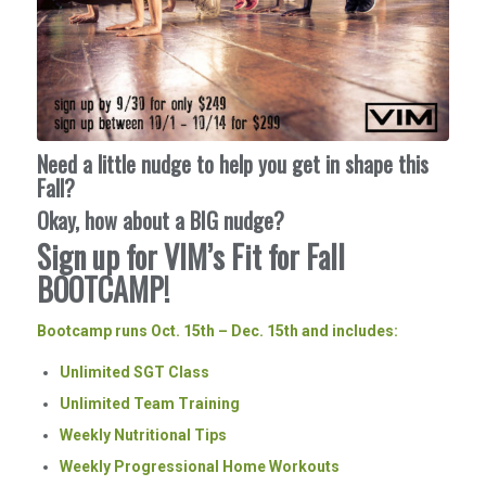
Need a little nudge to help you get in shape this
Fall?
Okay, how about a BIG nudge?
Sign up for VIM’s Fit for Fall
BOOTCAMP!
Bootcamp runs Oct. 15th – Dec. 15th and includes:
Unlimited SGT Class
Unlimited Team Training
Weekly Nutritional Tips
Weekly Progressional Home Workouts