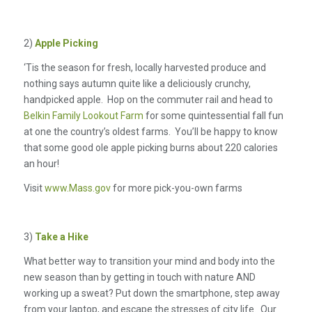
2)
Apple Picking
‘Tis the season for fresh, locally harvested produce and
nothing says autumn quite like a deliciously crunchy,
handpicked apple. Hop on the commuter rail and head to
Belkin Family Lookout Farm
for some quintessential fall fun
at one the country’s oldest farms. You’ll be happy to know
that some good ole apple picking burns about 220 calories
an hour!
Visit
www.Mass.gov
for more pick-you-own farms
3)
Take a Hike
What better way to transition your mind and body into the
new season than by getting in touch with nature AND
working up a sweat? Put down the smartphone, step away
from your laptop, and escape the stresses of city life. Our