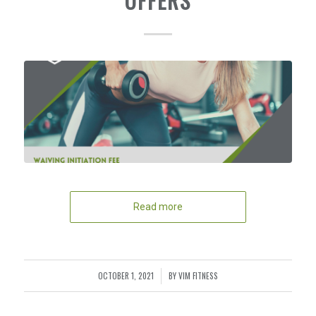
OFFERS
Read more
OCTOBER 1, 2021
BY
VIM FITNESS
/