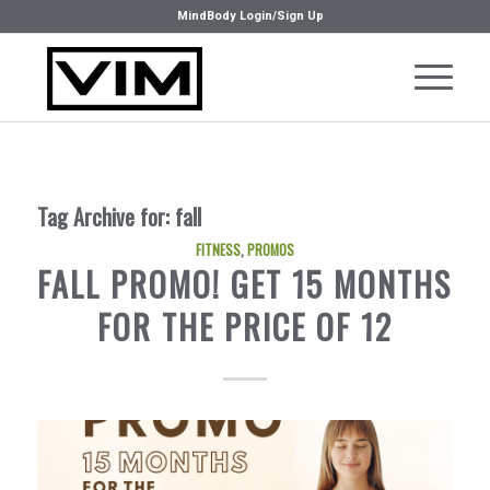
MindBody Login/Sign Up
Tag Archive for:
fall
FITNESS
,
PROMOS
FALL PROMO! GET 15 MONTHS
FOR THE PRICE OF 12