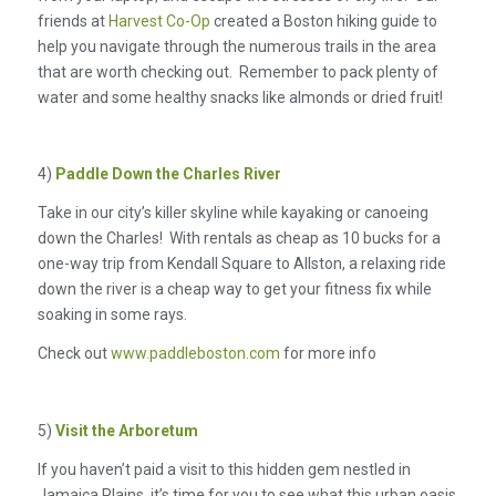
friends at
Harvest Co-Op
created a Boston hiking guide to
help you navigate through the numerous trails in the area
that are worth checking out. Remember to pack plenty of
water and some healthy snacks like almonds or dried fruit!
4)
Paddle Down the Charles River
Take in our city’s killer skyline while kayaking or canoeing
down the Charles! With rentals as cheap as 10 bucks for a
one-way trip from Kendall Square to Allston, a relaxing ride
down the river is a cheap way to get your fitness fix while
soaking in some rays.
Check out
www.paddleboston.com
for more info
5)
Visit the Arboretum
If you haven’t paid a visit to this hidden gem nestled in
Jamaica Plains, it’s time for you to see what this urban oasis