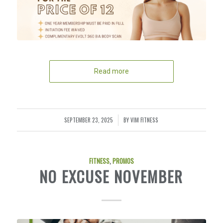
Read more
SEPTEMBER 23, 2025
BY
VIM FITNESS
/
FITNESS
,
PROMOS
NO EXCUSE NOVEMBER