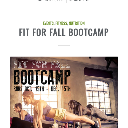
EVENTS
,
FITNESS
,
NUTRITION
FIT FOR FALL BOOTCAMP