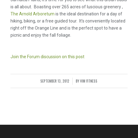
is all about. Boasting over 265 acres of luscious greenery ,
The Arnold Arboretum
is the ideal destination for a day of
hiking, biking, or a free guided tour. It’s conveniently located
right off the Orange Line and is the perfect spot to have a
picnic and enjoy the fall foliage.
Join the Forum discussion on this post
SEPTEMBER 13, 2012
BY
VIM FITNESS
/