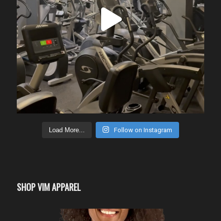
Load More...
Follow on Instagram
SHOP VIM APPAREL