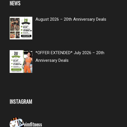
NEWS
August 2026 – 20th Anniversary Deals
*OFFER EXTENDED* July 2026 – 20th
Anniversary Deals
INSTAGRAM
vimfitness