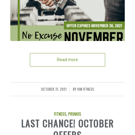
Read more
OCTOBER 31, 2021
BY
VIM FITNESS
/
FITNESS
,
PROMOS
LAST CHANCE! OCTOBER