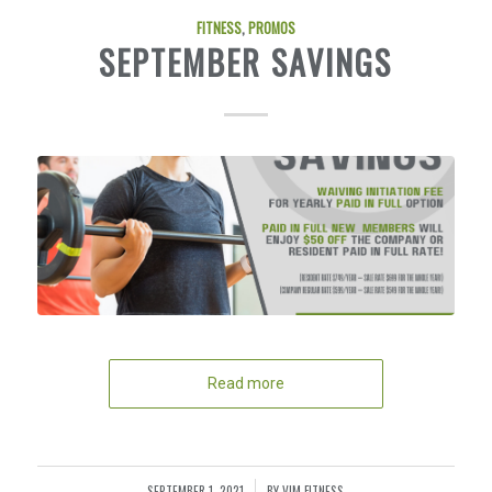
FITNESS
,
PROMOS
SEPTEMBER SAVINGS
Read more
SEPTEMBER 1, 2021
BY
VIM FITNESS
/