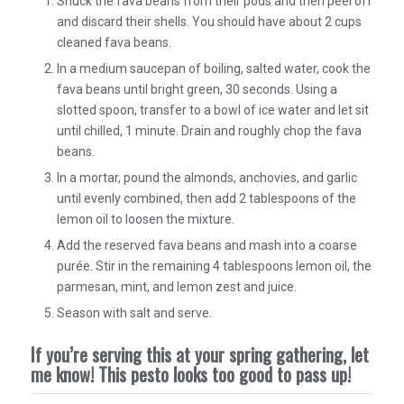
Shuck the fava beans from their pods and then peel off
and discard their shells. You should have about 2 cups
cleaned fava beans.
In a medium saucepan of boiling, salted water, cook the
fava beans until bright green, 30 seconds. Using a
slotted spoon, transfer to a bowl of ice water and let sit
until chilled, 1 minute. Drain and roughly chop the fava
beans.
In a mortar, pound the almonds, anchovies, and garlic
until evenly combined, then add 2 tablespoons of the
lemon oil to loosen the mixture.
Add the reserved fava beans and mash into a coarse
purée. Stir in the remaining 4 tablespoons lemon oil, the
parmesan, mint, and lemon zest and juice.
Season with salt and serve.
If you’re serving this at your spring gathering, let
me know! This pesto looks too good to pass up!