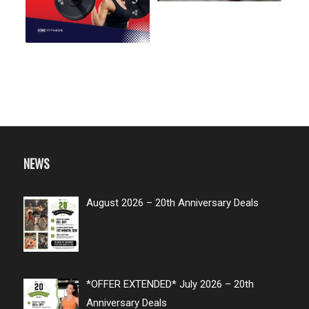
NEWS
August 2026 – 20th Anniversary Deals
*OFFER EXTENDED* July 2026 – 20th
Anniversary Deals