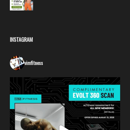
INSTAGRAM
vimfitness