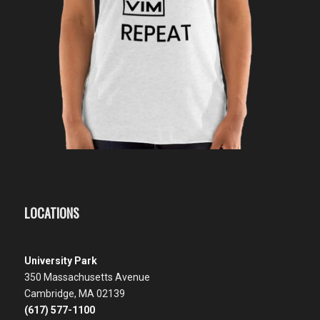
LOCATIONS
University Park
350 Massachusetts Avenue
Cambridge, MA 02139
(617) 577-1100