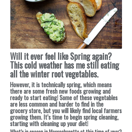
Will it ever feel like Spring again?
This cold weather has me still eating
all the winter root vegetables.
However, it is technically spring, which means
there are some fresh new foods growing and
ready to start eating! Some of these vegetables
are less common and harder to find in the
grocery store, but you will likely find local farmers
growing them. It’s time to begin spring cleaning,
starting with cleaning up your diet!
What’s in season in Massachusetts at this time of year?