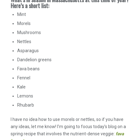
Here’s a short list:
Mint
Morels
Mushrooms
Nettles
Asparagus
Dandelion greens
Fava beans
Fennel
Kale
Lemons
Rhubarb
I have no idea how to use morels or nettles, so if you have
any ideas, let me know! I’m going to focus today’s blog on a
spring recipe that involves the nutrient-dense veggie:
fava