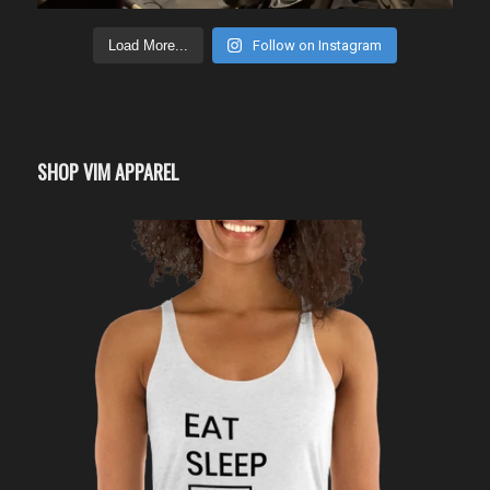
Load More...
Follow on Instagram
SHOP VIM APPAREL