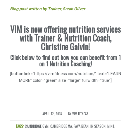
Blog post written by Trainer, Sarah Oliver
VIM is now offering nutrition services
with Trainer & Nutrition Coach,
Christine Galvin!
Click below to find out how you can benefit from 1
on 1 Nutrition Coaching!
[button link=”https://vimfitness.com/nutrition/” text=”LEARN
MORE” color=”green” size=”large” fullwidth=”true”]
APRIL 12, 2018
BY
VIM FITNESS
/
TAGS:
CAMBRIDGE GYM
,
CAMBRIDGE MA
,
FAVA BEAN
,
IN SEASON
,
MINT
,