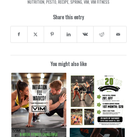
NUTRITION
,
PESTO
,
RECIPE
,
SPRING
,
VIM
,
VIM FITNESS
Share this entry
You might also like