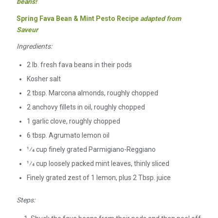
beans!
Spring Fava Bean & Mint Pesto Recipe
adapted from
Saveur
Ingredients:
2 lb. fresh fava beans in their pods
Kosher salt
2 tbsp. Marcona almonds, roughly chopped
2 anchovy fillets in oil, roughly chopped
1 garlic clove, roughly chopped
6 tbsp. Agrumato lemon oil
1⁄4 cup finely grated Parmigiano-Reggiano
1⁄4 cup loosely packed mint leaves, thinly sliced
Finely grated zest of 1 lemon, plus 2 Tbsp. juice
Steps: