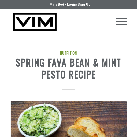
MindBody Login/Sign Up
NUTRITION
SPRING FAVA BEAN & MINT
PESTO RECIPE