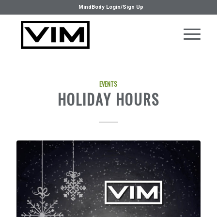
MindBody Login/Sign Up
EVENTS
HOLIDAY HOURS