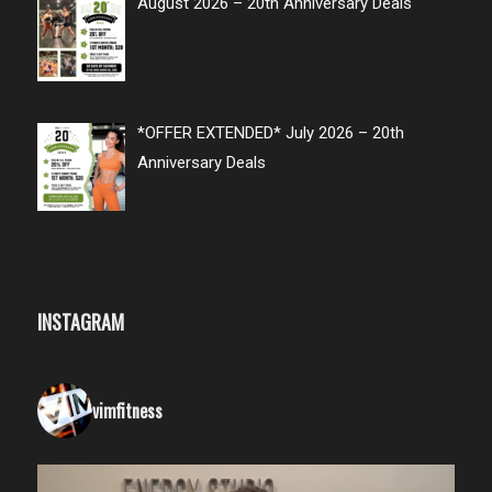
August 2026 – 20th Anniversary Deals
*OFFER EXTENDED* July 2026 – 20th
Anniversary Deals
INSTAGRAM
vimfitness