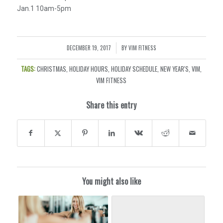
Jan.1 10am-5pm
DECEMBER 19, 2017
BY
VIM FITNESS
/
TAGS:
CHRISTMAS
,
HOLIDAY HOURS
,
HOLIDAY SCHEDULE
,
NEW YEAR'S
,
VIM
,
VIM FITNESS
Share this entry
You might also like