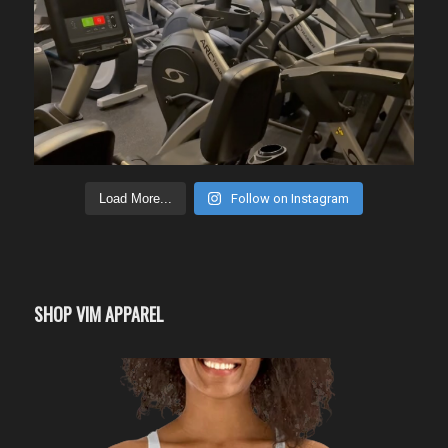
Load More...
Follow on Instagram
SHOP VIM APPAREL