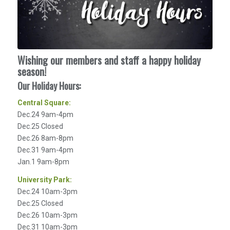
Wishing our members and staff a happy holiday
season!
Our Holiday Hours:
Central Square:
Dec.24 9am-4pm
Dec.25 Closed
Dec.26 8am-8pm
Dec.31 9am-4pm
Jan.1 9am-8pm
University Park:
Dec.24 10am-3pm
Dec.25 Closed
Dec.26 10am-3pm
Dec.31 10am-3pm