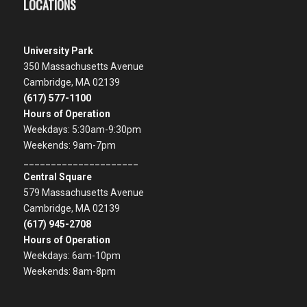
LOCATIONS
University Park
350 Massachusetts Avenue
Cambridge, MA 02139
(617) 577-1100
Hours of Operation
Weekdays: 5:30am-9:30pm
Weekends: 9am-7pm
_____________________
Central Square
579 Massachusetts Avenue
Cambridge, MA 02139
(617) 945-2708
Hours of Operation
Weekdays: 6am-10pm
Weekends: 8am-8pm