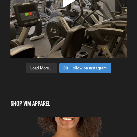
Load More...
Follow on Instagram
SHOP VIM APPAREL