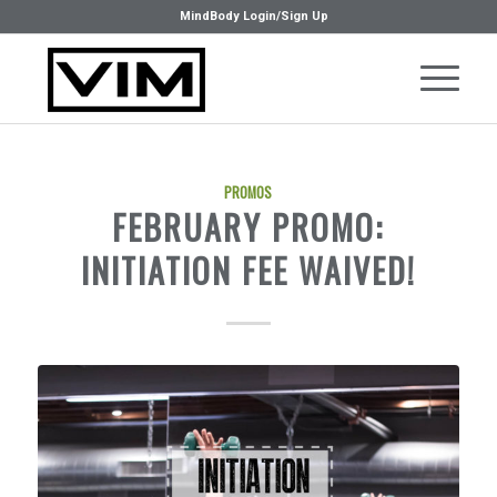
MindBody Login/Sign Up
PROMOS
FEBRUARY PROMO:
INITIATION FEE WAIVED!