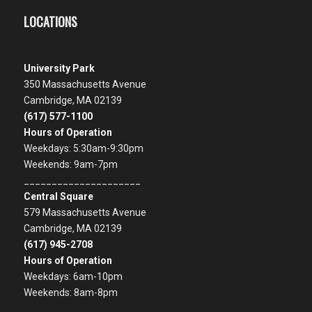
LOCATIONS
University Park
350 Massachusetts Avenue
Cambridge, MA 02139
(617) 577-1100
Hours of Operation
Weekdays: 5:30am-9:30pm
Weekends: 9am-7pm
_____________________
Central Square
579 Massachusetts Avenue
Cambridge, MA 02139
(617) 945-2708
Hours of Operation
Weekdays: 6am-10pm
Weekends: 8am-8pm