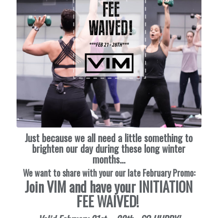
Just because we all need a little something to
brighten our day during these long winter
months…
We want to share with your our late February Promo:
Join VIM and have your INITIATION
FEE WAIVED!