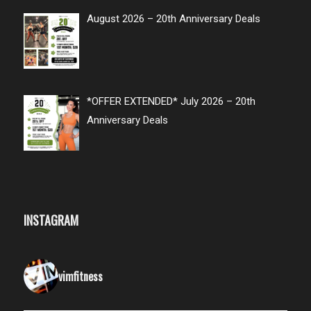
August 2026 – 20th Anniversary Deals
*OFFER EXTENDED* July 2026 – 20th
Anniversary Deals
INSTAGRAM
vimfitness