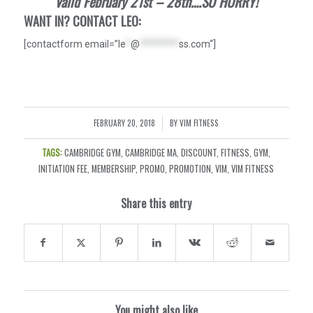
Valid February 21st – 28th….SO HURRY!
WANT IN? CONTACT LEO:
[contactform email=”
le
*
@
********
ss.com
“]
FEBRUARY 20, 2018
BY
VIM FITNESS
/
TAGS:
CAMBRIDGE GYM
,
CAMBRIDGE MA
,
DISCOUNT
,
FITNESS
,
GYM
,
INITIATION FEE
,
MEMBERSHIP
,
PROMO
,
PROMOTION
,
VIM
,
VIM FITNESS
Share this entry
You might also like