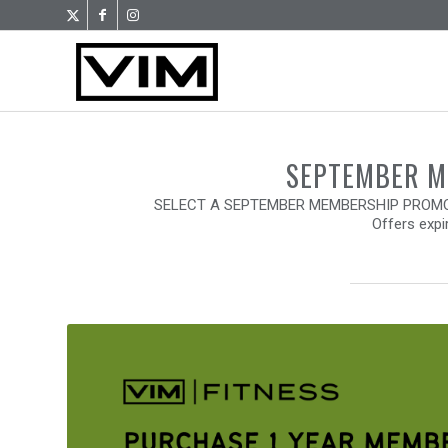
SEPTEMBER 
SELECT A SEPTEMBER MEMBERSHIP PROMO 
Offers expi