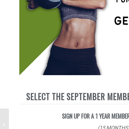
SELECT THE SEPTEMBER MEMB
SIGN UP FOR A 1 YEAR MEMBER
FIT FOR FALL – 12
WEEK BOOTCAMP
(15 MONTHS 