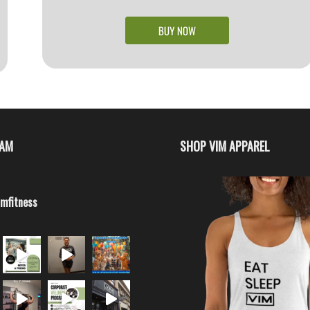
RAM
SHOP VIM APPAREL
imfitness