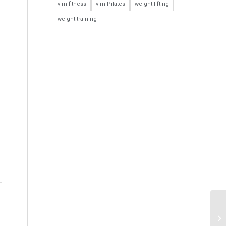
vim fitness
vim Pilates
weight lifting
weight training