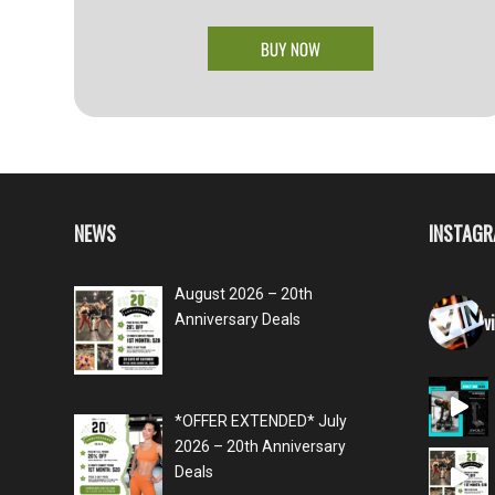
NEWS
INSTAG
August 2026 – 20th
v
Anniversary Deals
*OFFER EXTENDED* July
2026 – 20th Anniversary
Deals