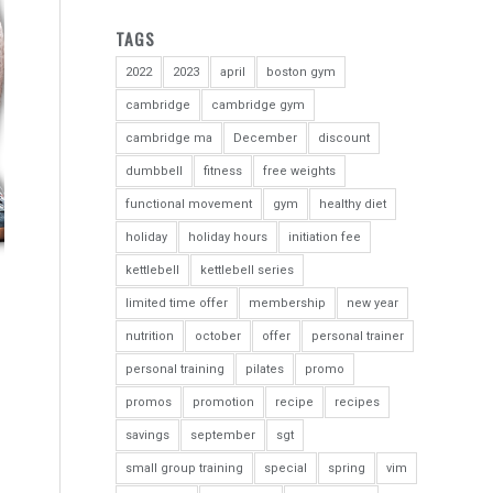
TAGS
2022
2023
april
boston gym
cambridge
cambridge gym
cambridge ma
December
discount
dumbbell
fitness
free weights
functional movement
gym
healthy diet
holiday
holiday hours
initiation fee
kettlebell
kettlebell series
limited time offer
membership
new year
nutrition
october
offer
personal trainer
personal training
pilates
promo
promos
promotion
recipe
recipes
savings
september
sgt
small group training
special
spring
vim