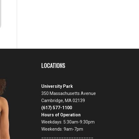
LOCATIONS
University Park
350 Massachusetts Avenue
Cambridge, MA 02139
(617) 577-1100
Hours of Operation
Weekdays: 5:30am-9:30pm
Weekends: 9am-7pm
_____________________