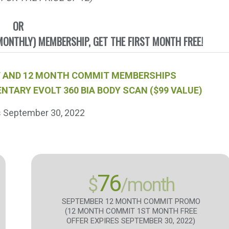
OR
ONTHLY) MEMBERSHIP, GET THE FIRST MONTH FREE!
 PIF AND 12 MONTH COMMIT MEMBERSHIPS
NTARY EVOLT 360 BIA BODY SCAN ($99 VALUE)
s September 30, 2022
76
$
/month
SEPTEMBER 12 MONTH COMMIT PROMO
(12 MONTH COMMIT 1ST MONTH FREE
OFFER EXPIRES SEPTEMBER 30, 2022)