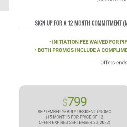
BURN
SIGN UP FOR A 12 MONTH COMMITMENT (M
• INITIATION FEE WAIVED FOR
• BOTH PROMOS INCLUDE A COMPLIME
Offers end
799
$
SEPTEMBER YEARLY RESIDENT PROMO
(15 MONTHS FOR PRICE OF 12
OFFER EXPIRES SEPTEMBER 30, 2022)