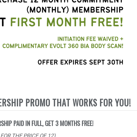
ERSHIP PROMO THAT WORKS FOR YOU!
SHIP PAID IN FULL, GET 3 MONTHS FREE!
FOR THE PRICE OF 12)