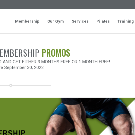
Membership
Our Gym
Services
Pilates
Training
MEMBERSHIP
PROMOS
AND GET EITHER 3 MONTHS FREE OR 1 MONTH FREE!
re September 30, 2022.