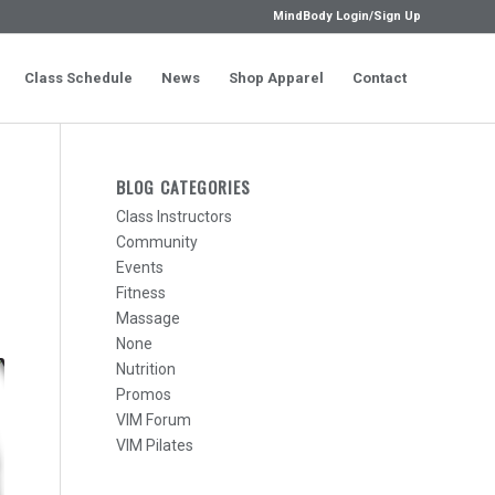
MindBody Login/Sign Up
Class Schedule
News
Shop Apparel
Contact
BLOG CATEGORIES
Class Instructors
Community
Events
Fitness
Massage
None
Nutrition
Promos
VIM Forum
VIM Pilates